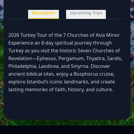
Description
Upcoming Trips
2026 Turkey Tour of the 7 Churches of Asia Minor
Experience an 8-day spiritual journey through
Turkey as you visit the historic Seven Churches of
Revelation—Ephesus, Pergamum, Thyatira, Sardis,
Philadelphia, Laodicea, and Smyrna. Discover
ancient biblical sites, enjoy a Bosphorus cruise,
explore Istanbul’s iconic landmarks, and create
lasting memories of faith, history, and culture.