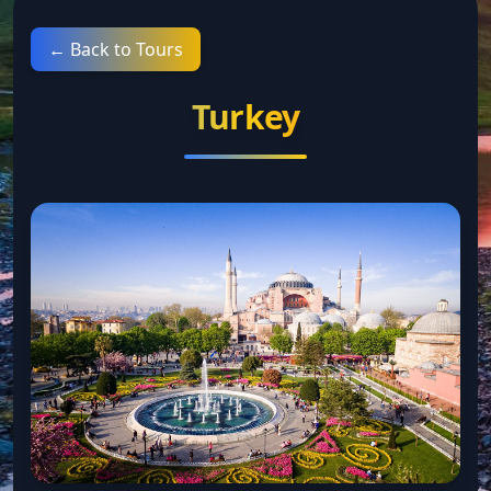
← Back to Tours
Turkey