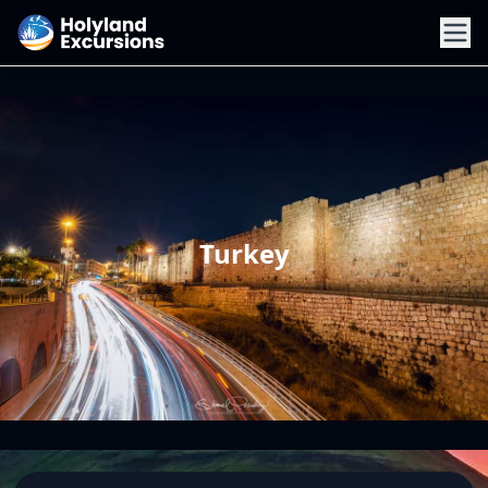
Turkey