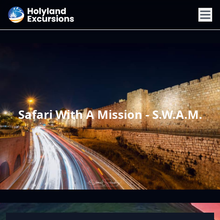
Safari With A Mission - S.W.A.M.