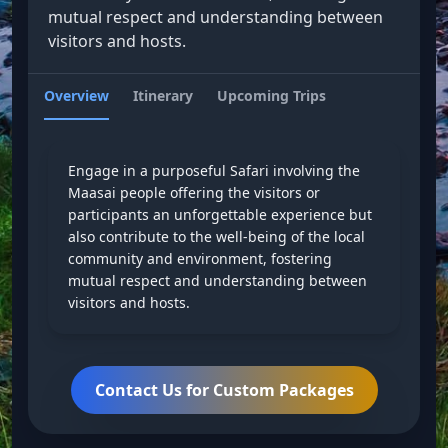
mutual respect and understanding between
visitors and hosts.
Overview
Itinerary
Upcoming Trips
Engage in a purposeful Safari involving the
Maasai people offering the visitors or
participants an unforgettable experience but
also contribute to the well-being of the local
community and environment, fostering
mutual respect and understanding between
visitors and hosts.
Contact Us for Custom Packages