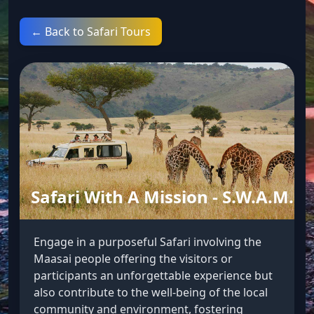
← Back to Safari Tours
Safari With A Mission - S.W.A.M.
Engage in a purposeful Safari involving the
Maasai people offering the visitors or
participants an unforgettable experience but
also contribute to the well-being of the local
community and environment, fostering